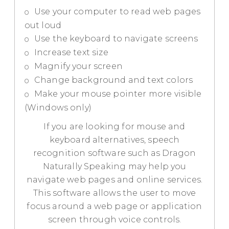
Use your computer to read web pages
out loud
Use the keyboard to navigate screens
Increase text size
Magnify your screen
Change background and text colors
Make your mouse pointer more visible
(Windows only)
If you are looking for mouse and
keyboard alternatives, speech
recognition software such as Dragon
Naturally Speaking may help you
navigate web pages and online services.
This software allows the user to move
focus around a web page or application
screen through voice controls.