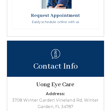
Request Appointment
Easily schedule online with us
Contact Info
Uong Eye Care
Address:
3708 Winter Garden Vineland Rd, Winter
Garden, FL 34787