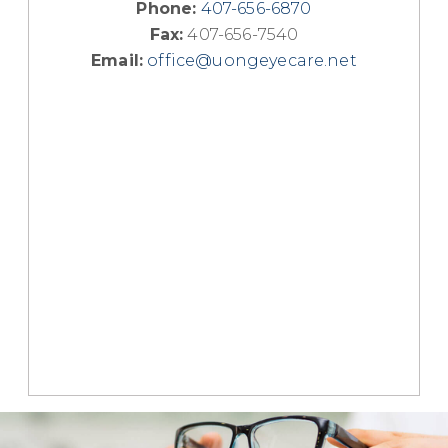
Phone:
407-656-6870
Fax:
407-656-7540
Email:
office@uongeyecare.net