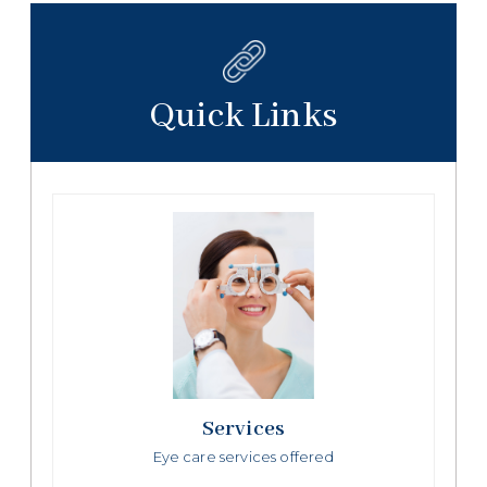
Quick Links
Services
Eye care services offered