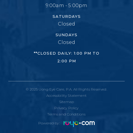
9:00am - 5:00pm
SATURDAYS
Closed
SUNDAYS
Closed
**CLOSED DAILY: 1:00 PM TO
2:00 PM
© 2025 Uong Eye Care, P.A. All Rights Reserved.
Accessibility Statement
Sitemap
Privacy Policy
Terms and Conditions
Powered by: