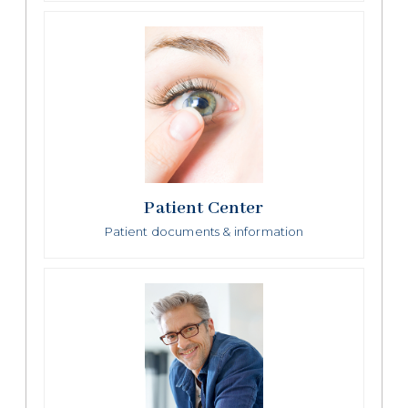
Patient Center
Patient documents & information