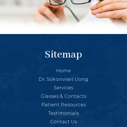
Sitemap
Home
Dr. Sokonviset Uong
Services
Glasses & Contacts
Patient Resources
Testimonials
Contact Us