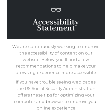
RESOURCES
TESTIMONIALS
Accessibility
Statement
REQUEST
AN
APPOINTMENT
We are continuously working to improve
the accessibility of content on our
website. Below, you’ll find a few
recommendations to help make your
browsing experience more accessible:
If you have trouble seeing web pages,
the US Social Security Administration
offers these tips for optimizing your
computer and browser to improve your
online experience