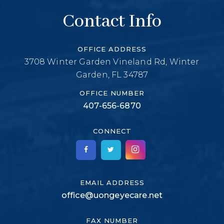
Contact Info
OFFICE ADDRESS
3708 Winter Garden Vineland Rd, Winter
Garden, FL 34787
OFFICE NUMBER
407-656-6870
CONNECT
EMAIL ADDRESS
office@uongeyecare.net
FAX NUMBER