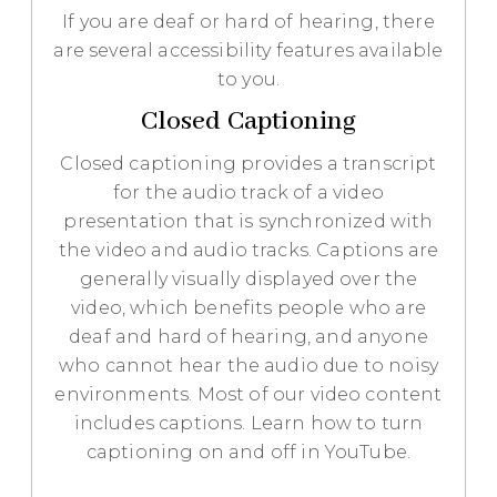
If you are deaf or hard of hearing, there
are several accessibility features available
to you.
Closed Captioning
Closed captioning provides a transcript
for the audio track of a video
presentation that is synchronized with
the video and audio tracks. Captions are
generally visually displayed over the
video, which benefits people who are
deaf and hard of hearing, and anyone
who cannot hear the audio due to noisy
environments. Most of our video content
includes captions. Learn how to turn
captioning on and off in YouTube.