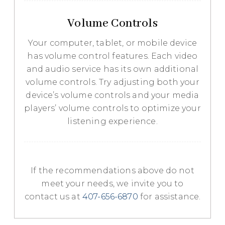
Volume Controls
Your computer, tablet, or mobile device
has volume control features. Each video
and audio service has its own additional
volume controls. Try adjusting both your
device’s volume controls and your media
players’ volume controls to optimize your
listening experience.
​​​​​​​If the recommendations above do not
meet your needs, we invite you to
contact us at
407-656-6870
for assistance.