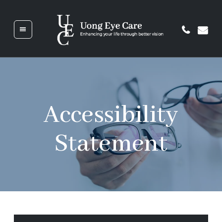
HOME
ABOUT
Accessibility
US
Statement
SERVICES
GLASSES
&
CONTACTS
PATIENT