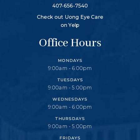
407-656-7540
Check out Uong Eye Care
on Yelp
Office Hours
MONDAYS
9:00am - 6:00pm
TUESDAYS
9:00am - 5:00pm
WEDNESDAYS
9:00am - 6:00pm
THURSDAYS
9:00am - 5:00pm
FRIDAYS