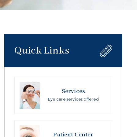
Quick Links
Services
Eye care services offered
Patient Center