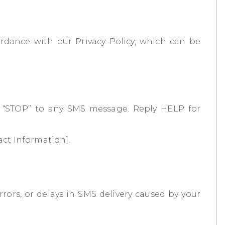
rdance with our Privacy Policy, which can be
g “STOP” to any SMS message. Reply HELP for
act Information].
rors, or delays in SMS delivery caused by your