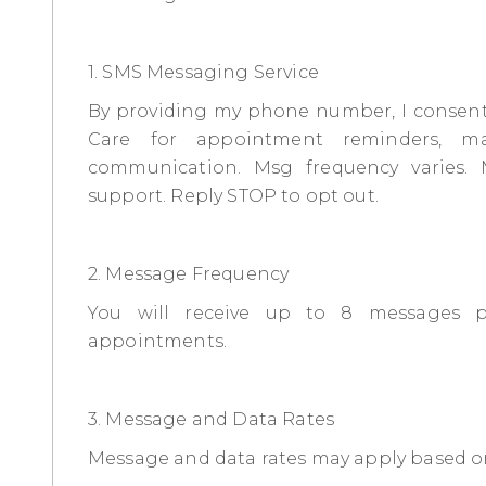
1. SMS Messaging Service
By providing my phone number, I consent
Care for appointment reminders, ma
communication. Msg frequency varies.
support. Reply STOP to opt out.
2. Message Frequency
You will receive up to 8 messages 
appointments.
3. Message and Data Rates
Message and data rates may apply based on