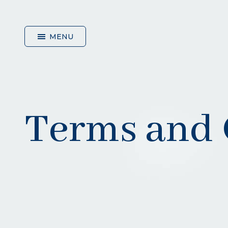
MENU
HOME
Terms and 
ABOUT
US
SERVICES
GLASSES
&