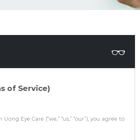
 of Service)
Uong Eye Care (“we,” “us,” “our”), you agree to