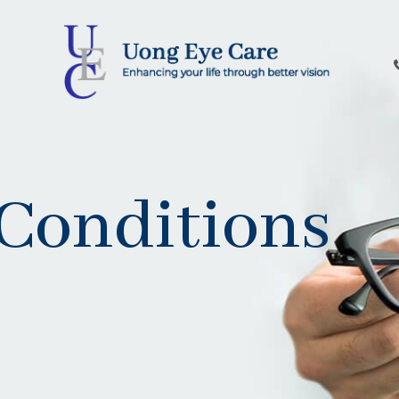
Conditions