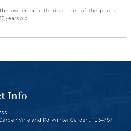
 the owner or authorized user of the phone
8 years old.
t Info
ESS
Garden Vineland Rd, Winter Garden, FL 34787