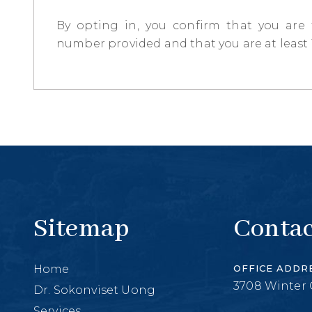
By opting in, you confirm that you are
number provided and that you are at least 1
Sitemap
Contac
Home
OFFICE ADDR
3708 Winter 
Dr. Sokonviset Uong
Services