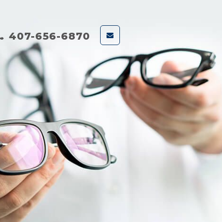
407-656-6870