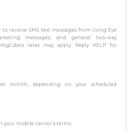
 to receive SMS text messages from Uong Eye
rketing messages, and general two-way
 MsgCdata rates may apply. Reply HELP for
per month, depending on your scheduled
 your mobile carrier’s terms.