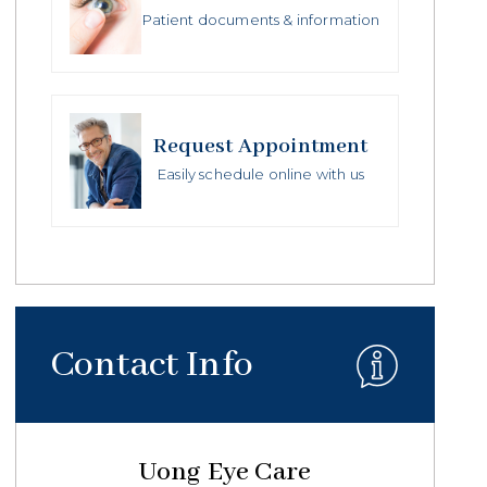
Patient documents & information
Request Appointment
Easily schedule online with us
Contact Info
Uong Eye Care