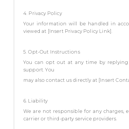
4. Privacy Policy
Your information will be handled in acco
viewed at [Insert Privacy Policy Link].
5. Opt-Out Instructions
You can opt out at any time by replyin
support. You
may also contact us directly at [Insert Cont
6. Liability
We are not responsible for any charges, er
carrier or third-party service providers.