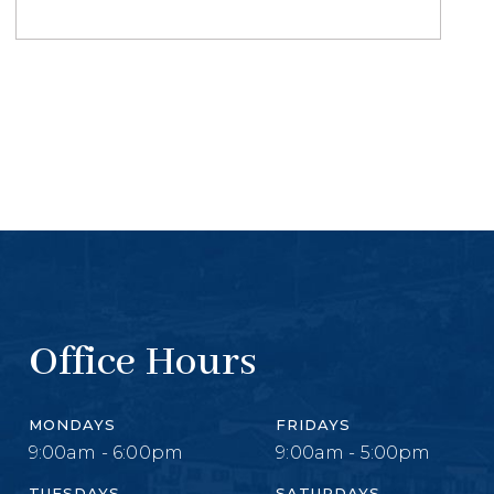
Office Hours
MONDAYS
FRIDAYS
9:00am - 6:00pm
9:00am - 5:00pm
TUESDAYS
SATURDAYS