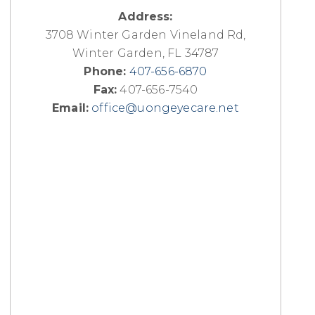
Address:
3708 Winter Garden Vineland Rd,
Winter Garden, FL 34787
Phone:
407-656-6870
Fax:
407-656-7540
Email:
office@uongeyecare.net