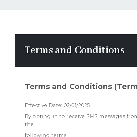
CONTACTS
PATIENT
RESOURCES
Terms and Conditions
TESTIMONIALS
Terms and Conditions (Terms
REQUEST
AN
APPOINTMENT
Effective Date: 02/01/2025
By opting in to receive SMS messages from 
the
following terms: